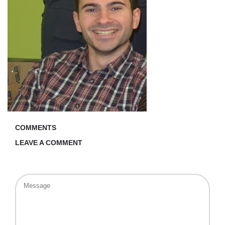
COMMENTS
LEAVE A COMMENT