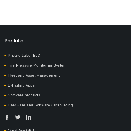
Portfolio
Private Label ELD
Tire Pressure Monitoring System
Fleet and Asset Management
E-Hailing Apps
Software products
Hardware and Software Outsourcing
GoodDealGPS