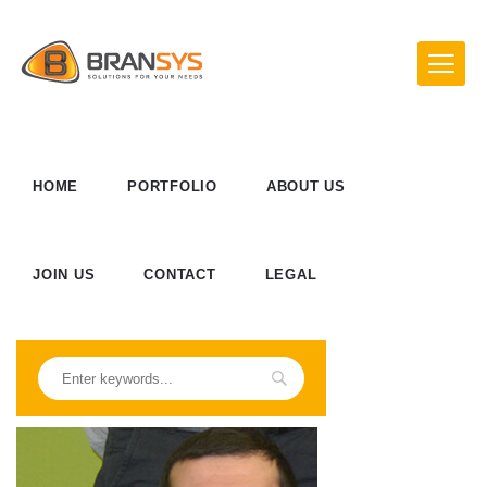
HOME
PORTFOLIO
ABOUT US
JOIN US
CONTACT
LEGAL