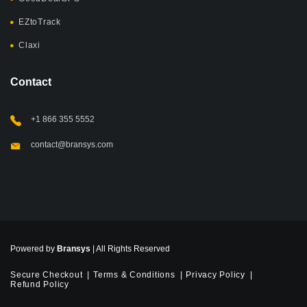
EZtoTrack
Claxi
Contact
+1 866 355 5552
contact@bransys.com
Powered by
Bransys
| All Rights Reserved
Secure Checkout
Terms & Conditions
Privacy Policy
Refund Policy