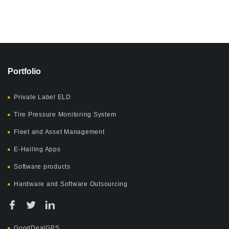
Portfolio
Private Label ELD
Tire Pressure Monitoring System
Fleet and Asset Management
E-Hailing Apps
Software products
Hardware and Software Outsourcing
GoodDealGPS