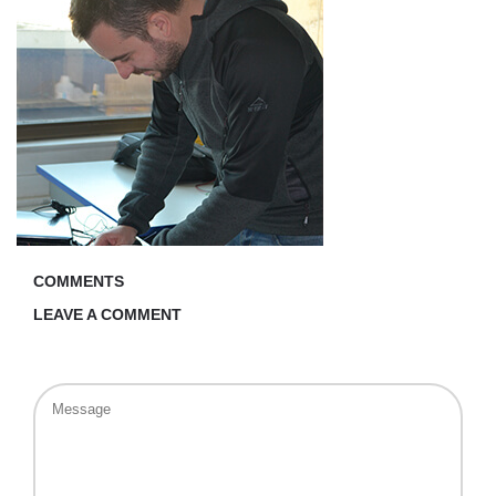
COMMENTS
LEAVE A COMMENT