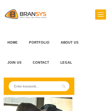
HOME
PORTFOLIO
ABOUT US
JOIN US
CONTACT
LEGAL