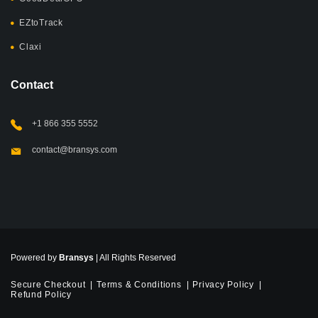
EZtoTrack
Claxi
Contact
+1 866 355 5552
contact@bransys.com
Powered by
Bransys
| All Rights Reserved
Secure Checkout
Terms & Conditions
Privacy Policy
Refund Policy