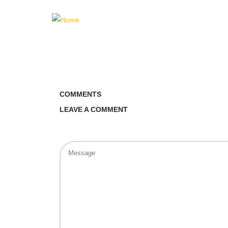
COMMENTS
LEAVE A COMMENT