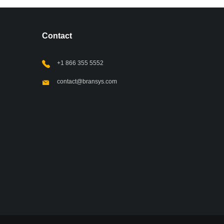
Contact
+1 866 355 5552
contact@bransys.com