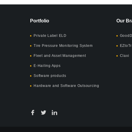
Portfolio
Our Br
Private Label ELD
GoodD
Tire Pressure Monitoring System
EZtoTr
Fleet and Asset Management
Claxi
E-Hailing Apps
Software products
Hardware and Software Outsourcing