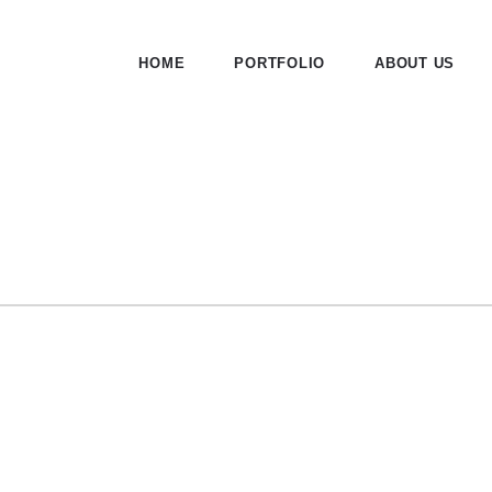
HOME
PORTFOLIO
ABOUT US