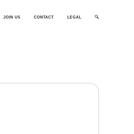
JOIN US
CONTACT
LEGAL