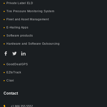
Private Label ELD
Tire Pressure Monitoring System
Fleet and Asset Management
E-Hailing Apps
Software products
Hardware and Software Outsourcing
GoodDealGPS
EZtoTrack
Claxi
Contact
+1 866 355 5552