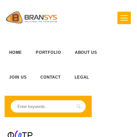
HOME
PORTFOLIO
ABOUT US
JOIN US
CONTACT
LEGAL