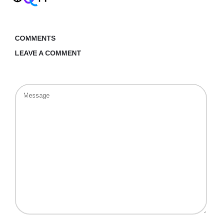
COMMENTS
LEAVE A COMMENT