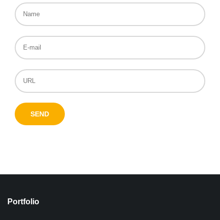
Portfolio