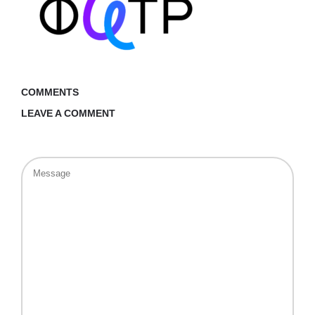
COMMENTS
LEAVE A COMMENT