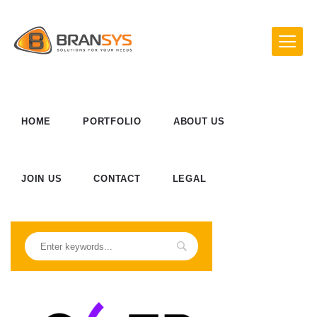
HOME
PORTFOLIO
ABOUT US
JOIN US
CONTACT
LEGAL