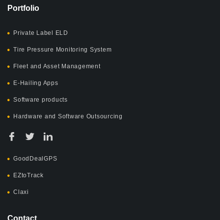
Portfolio
Private Label ELD
Tire Pressure Monitoring System
Fleet and Asset Management
E-Hailing Apps
Software products
Hardware and Software Outsourcing
GoodDealGPS
EZtoTrack
Claxi
Contact