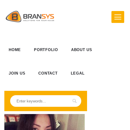
HOME
PORTFOLIO
ABOUT US
JOIN US
CONTACT
LEGAL