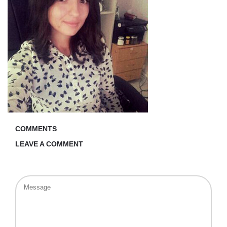
COMMENTS
LEAVE A COMMENT