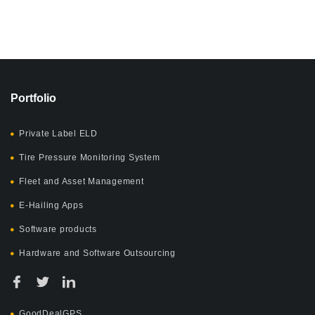
Portfolio
Private Label ELD
Tire Pressure Monitoring System
Fleet and Asset Management
E-Hailing Apps
Software products
Hardware and Software Outsourcing
GoodDealGPS