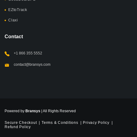
EZtoTrack
Claxi
Contact
+1 866 355 5552
contact@bransys.com
Powered by
Bransys
| All Rights Reserved
Secure Checkout
Terms & Conditions
Privacy Policy
Refund Policy