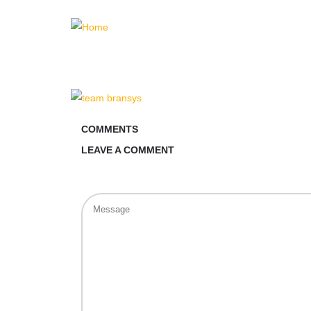
COMMENTS
LEAVE A COMMENT