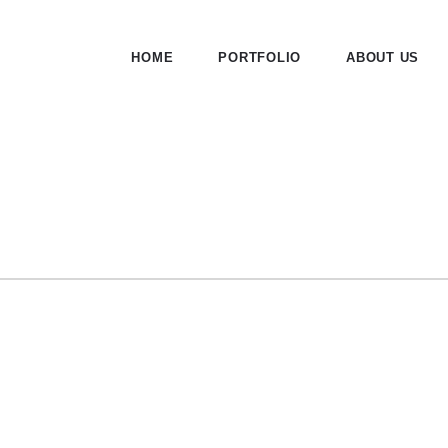
HOME
PORTFOLIO
ABOUT US