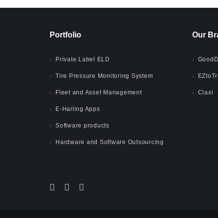
Portfolio
Our Br
Private Label ELD
GoodD
Tire Pressure Monitoring System
EZtoTr
Fleet and Asset Management
Claxi
E-Hailing Apps
Software products
Hardware and Software Outsourcing