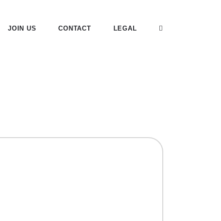
JOIN US
CONTACT
LEGAL