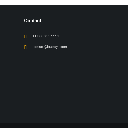
Contact
+1 866 355 5552
contact@bransys.com