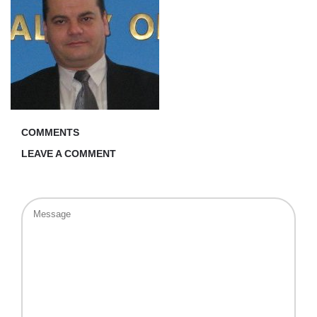
COMMENTS
LEAVE A COMMENT