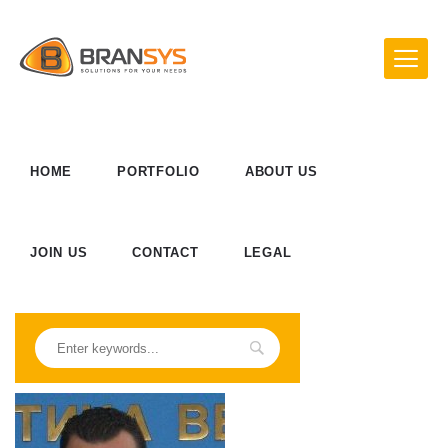
HOME
PORTFOLIO
ABOUT US
JOIN US
CONTACT
LEGAL