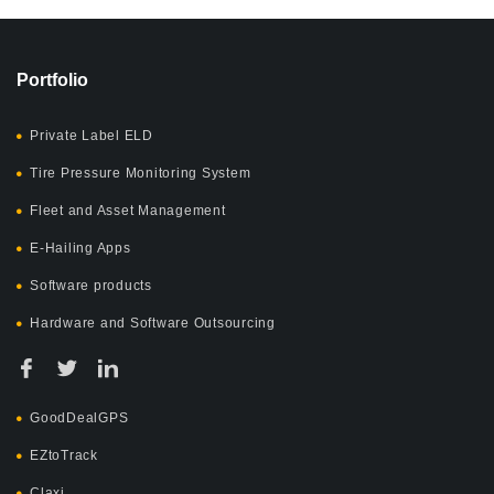
Portfolio
Private Label ELD
Tire Pressure Monitoring System
Fleet and Asset Management
E-Hailing Apps
Software products
Hardware and Software Outsourcing
GoodDealGPS
EZtoTrack
Claxi