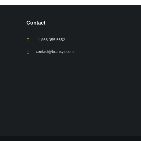
Contact
+1 866 355 5552
contact@bransys.com