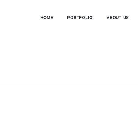
HOME
PORTFOLIO
ABOUT US