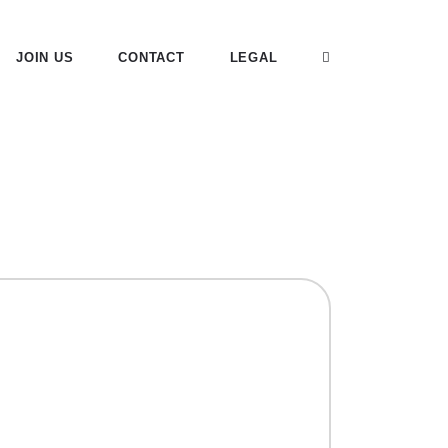
JOIN US
CONTACT
LEGAL