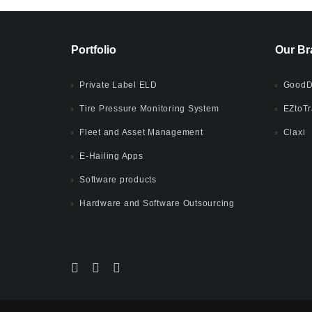
Portfolio
Our Br
Private Label ELD
GoodD
Tire Pressure Monitoring System
EZtoTr
Fleet and Asset Management
Claxi
E-Hailing Apps
Software products
Hardware and Software Outsourcing