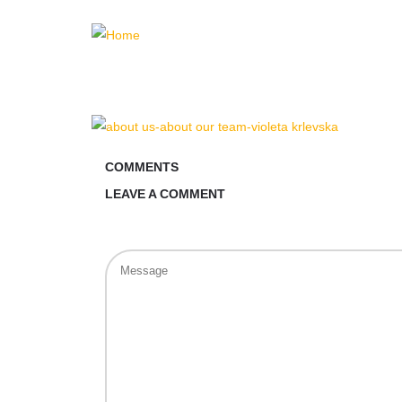
COMMENTS
LEAVE A COMMENT