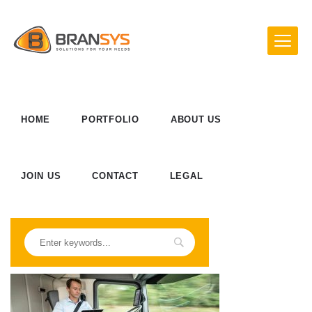
HOME
PORTFOLIO
ABOUT US
JOIN US
CONTACT
LEGAL