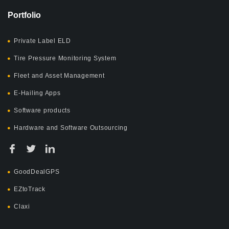
Portfolio
Private Label ELD
Tire Pressure Monitoring System
Fleet and Asset Management
E-Hailing Apps
Software products
Hardware and Software Outsourcing
GoodDealGPS
EZtoTrack
Claxi