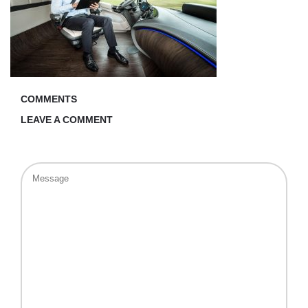
COMMENTS
LEAVE A COMMENT