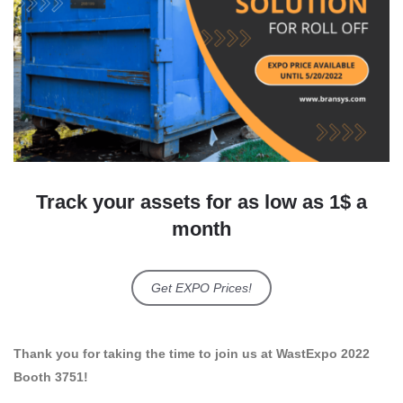
Track your assets for as low as 1$ a
month
Get EXPO Prices!
Thank you for taking the time to join us at WastExpo 2022
Booth 3751!