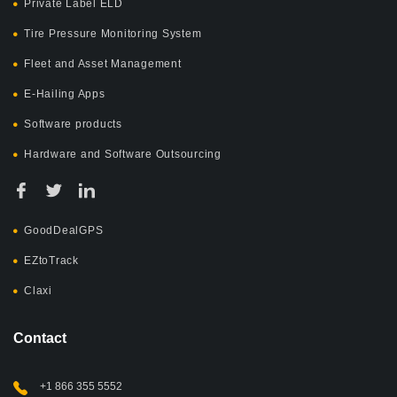
Private Label ELD
Tire Pressure Monitoring System
Fleet and Asset Management
E-Hailing Apps
Software products
Hardware and Software Outsourcing
GoodDealGPS
EZtoTrack
Claxi
Contact
+1 866 355 5552