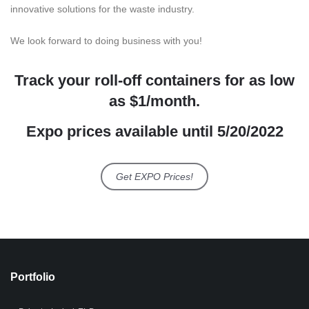
innovative solutions for the waste industry.
We look forward to doing business with you!
Track your roll-off containers for as low
as $1/month.
Expo prices available until 5/20/2022
Get EXPO Prices!
Portfolio