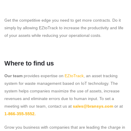
Get the competitive edge you need to get more contracts. Do it
simply by allowing EZtoTrack to increase the productivity and life
of your assets while reducing your operational costs.
Where to find us
Our team
provides expertise on
EZtoTrack
, an asset tracking
system for waste management based on IoT technology. The
system helps companies maximize the use of assets, increase
revenues and eliminate errors due to human input. To set a
meeting with our team, contact us at
sales@bransys.com
or at
1-866-355-5552.
Grow you business with companies that are leading the charge in