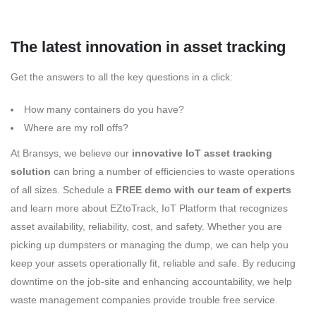
The latest innovation in asset tracking
Get the answers to all the key questions in a click:
How many containers do you have?
Where are my roll offs?
At Bransys, we believe our
innovative IoT asset tracking
solution
can bring a number of efficiencies to waste operations
of all sizes. Schedule a
FREE demo with our team of experts
and learn more about EZtoTrack, IoT Platform that recognizes
asset availability, reliability, cost, and safety. Whether you are
picking up dumpsters or managing the dump, we can help you
keep your assets operationally fit, reliable and safe. By reducing
downtime on the job-site and enhancing accountability, we help
waste management companies provide trouble free service.