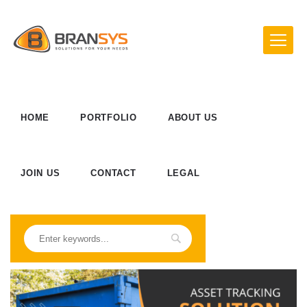
HOME
PORTFOLIO
ABOUT US
JOIN US
CONTACT
LEGAL