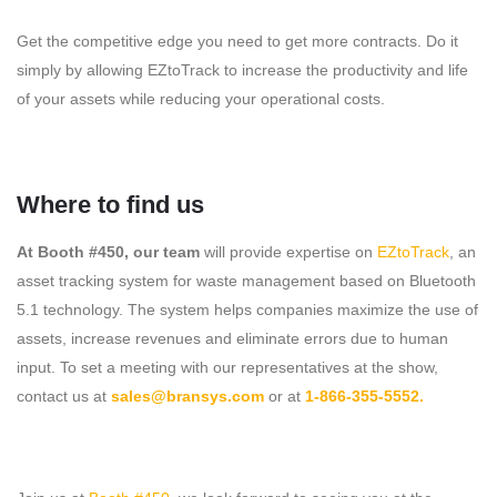
Get the competitive edge you need to get more contracts. Do it
simply by allowing EZtoTrack to increase the productivity and life
of your assets while reducing your operational costs.
Where to find us
At Booth #450, our team
will provide expertise on
EZtoTrack
, an
asset tracking system for waste management based on Bluetooth
5.1 technology. The system helps companies maximize the use of
assets, increase revenues and eliminate errors due to human
input. To set a meeting with our representatives at the show,
contact us at
sales@bransys.com
or at
1-866-355-5552.