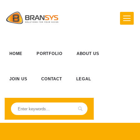
HOME
PORTFOLIO
ABOUT US
JOIN US
CONTACT
LEGAL