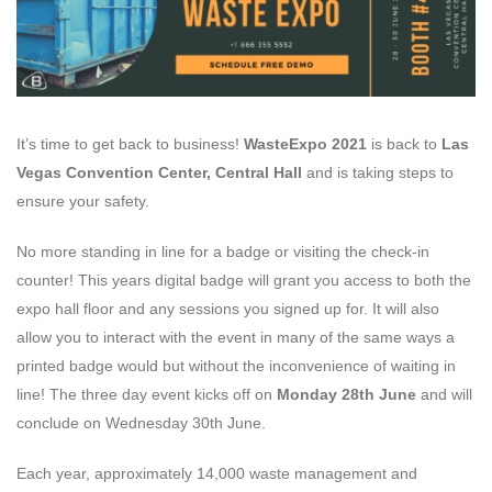
It’s time to get back to business!
WasteExpo 2021
is back to
Las
Vegas Convention Center, Central Hall
and is taking steps to
ensure your safety.
No more standing in line for a badge or visiting the check-in
counter! This years digital badge will grant you access to both the
expo hall floor and any sessions you signed up for. It will also
allow you to interact with the event in many of the same ways a
printed badge would but without the inconvenience of waiting in
line! The three day event kicks off on
Monday 28th June
and will
conclude on Wednesday 30th June.
Each year, approximately 14,000 waste management and