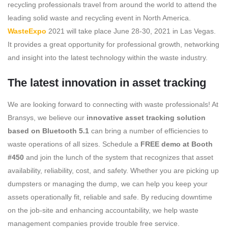
recycling professionals travel from around the world to attend the
leading solid waste and recycling event in North America.
WasteExpo
2021 will take place June 28-30, 2021 in Las Vegas.
It provides a great opportunity for professional growth, networking
and insight into the latest technology within the waste industry.
The latest innovation in asset tracking
We are looking forward to connecting with waste professionals! At
Bransys, we believe our
innovative asset tracking solution
based on Bluetooth 5.1
can bring a number of efficiencies to
waste operations of all sizes. Schedule a
FREE demo at Booth
#450
and join the lunch of the system that recognizes that asset
availability, reliability, cost, and safety. Whether you are picking up
dumpsters or managing the dump, we can help you keep your
assets operationally fit, reliable and safe. By reducing downtime
on the job-site and enhancing accountability, we help waste
management companies provide trouble free service.