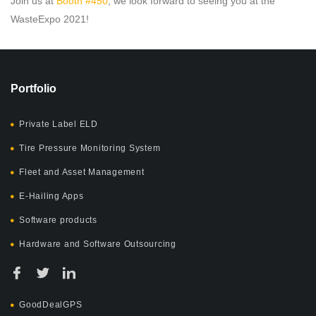
Join us at
Booth #450
, we look forward to seeing you at the
WasteExpo 2021!
Portfolio
Private Label ELD
Tire Pressure Monitoring System
Fleet and Asset Management
E-Hailing Apps
Software products
Hardware and Software Outsourcing
GoodDealGPS