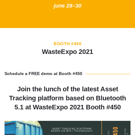
june 28–30
BOOTH #450
WasteExpo 2021
Schedule a FREE demo at Booth #450
Join the lunch of the latest Asset
Tracking platform based on Bluetooth
5.1 at WasteExpo 2021 Booth #450