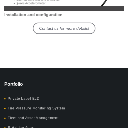
Installation and configuration
Contact us for more details!
Portfolio
Private Label ELD
Tire Pressure Monitoring System
Fleet and Asset Management
E-Hailing Apps