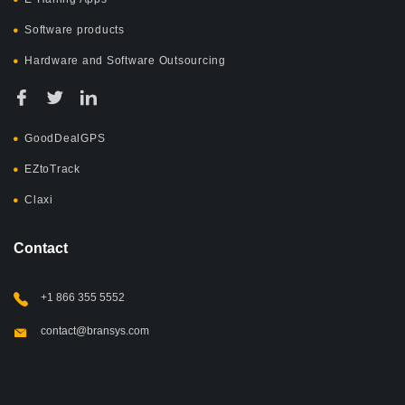
Software products
Hardware and Software Outsourcing
GoodDealGPS
EZtoTrack
Claxi
Contact
+1 866 355 5552
contact@bransys.com