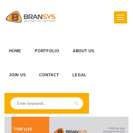
HOME
PORTFOLIO
ABOUT US
JOIN US
CONTACT
LEGAL