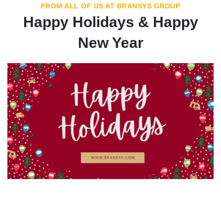
FROM ALL OF US AT BRANSYS GROUP
Happy Holidays & Happy
New Year