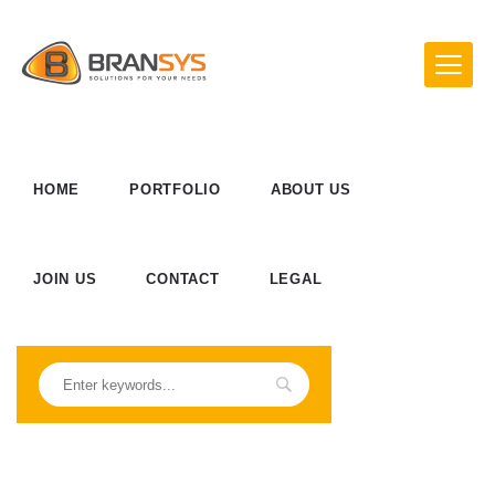
HOME
PORTFOLIO
ABOUT US
JOIN US
CONTACT
LEGAL