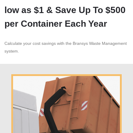
low as $1 & Save Up To $500
per Container Each Year
Calculate your cost savings with the Bransys Waste Management
system.