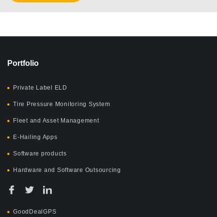
Portfolio
Private Label ELD
Tire Pressure Monitoring System
Fleet and Asset Management
E-Hailing Apps
Software products
Hardware and Software Outsourcing
GoodDealGPS