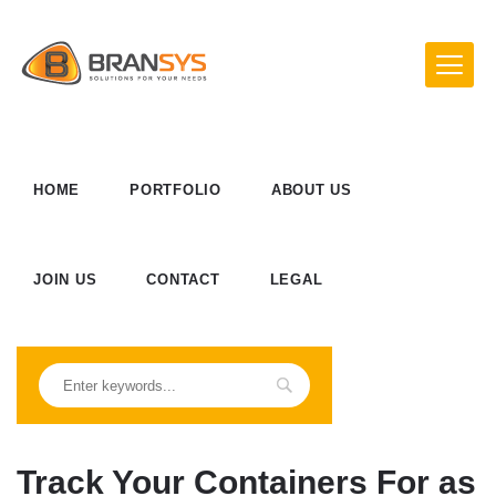
HOME
PORTFOLIO
ABOUT US
JOIN US
CONTACT
LEGAL
Track Your Containers For as