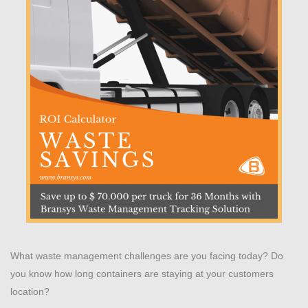
What waste management challenges are you facing today? Do
you know how long containers are staying at your customers
location?