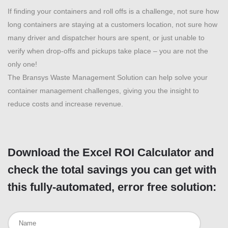
If finding your containers and roll offs is a challenge, not sure how
long containers are staying at a customers location, not sure how
many driver and dispatcher hours are spent, or just unable to
verify when drop-offs and pickups take place – you are not the
only one!
The Bransys Waste Management Solution can help solve your
container management challenges, giving you the insight to
reduce costs and increase revenue.
Download the Excel ROI Calculator and
check the total savings you can get with
this fully-automated, error free solution: