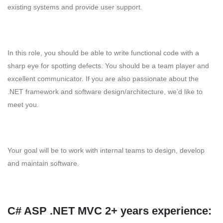
existing systems and provide user support.
In this role, you should be able to write functional code with a
sharp eye for spotting defects. You should be a team player and
excellent communicator. If you are also passionate about the
.NET framework and software design/architecture, we’d like to
meet you.
Your goal will be to work with internal teams to design, develop
and maintain software.
C# ASP .NET MVC 2+ years experience: