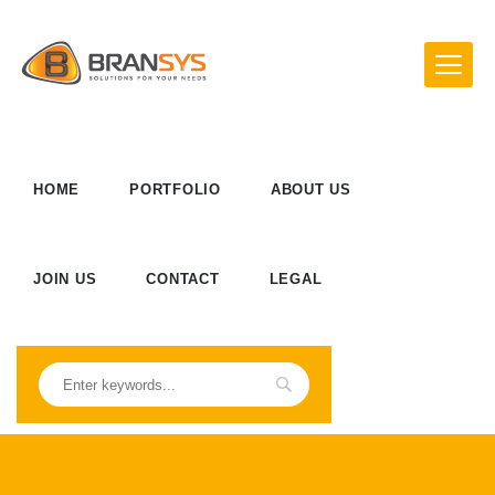
HOME
PORTFOLIO
ABOUT US
JOIN US
CONTACT
LEGAL