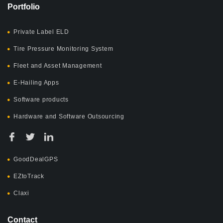
Portfolio
Private Label ELD
Tire Pressure Monitoring System
Fleet and Asset Management
E-Hailing Apps
Software products
Hardware and Software Outsourcing
GoodDealGPS
EZtoTrack
Claxi
Contact