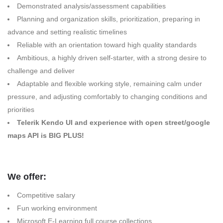
Demonstrated analysis/assessment capabilities
Planning and organization skills, prioritization, preparing in
advance and setting realistic timelines
Reliable with an orientation toward high quality standards
Ambitious, a highly driven self-starter, with a strong desire to
challenge and deliver
Adaptable and flexible working style, remaining calm under
pressure, and adjusting comfortably to changing conditions and
priorities
Telerik Kendo UI and experience with open street/google
maps API is BIG PLUS!
We offer:
Competitive salary
Fun working environment
Microsoft E-Learning full course collections