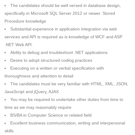
The candidates should be well versed in database design,
specifically in Microsoft SQL Server 2012 or newer. Stored
Procedure knowledge
Substantial experience in application integration via web
services and API is required as is knowledge of WCF and ASP
.NET Web API.
Ability to debug and troubleshoot .NET applications
Desire to adopt structured coding practices
Executing on a written or verbal specification with
thoroughness and attention to detail
The candidates must be very familiar with HTML, XML, JSON,
JavaScript and jQuery, AJAX
You may be required to undertake other duties from time to
time as we may reasonably require
BS/BA in Computer Science or related field
Excellent business communication, writing and interpersonal
skills