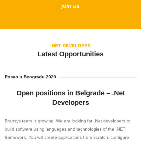
join us
.NET DEVELOPER
Latest Opportunities
Posao u Beogradu 2020
Open positions in Belgrade – .Net
Developers
Bransys team is growing. We are looking for .Net developers to
build software using languages and technologies of the .NET
framework. You will create applications from scratch, configure