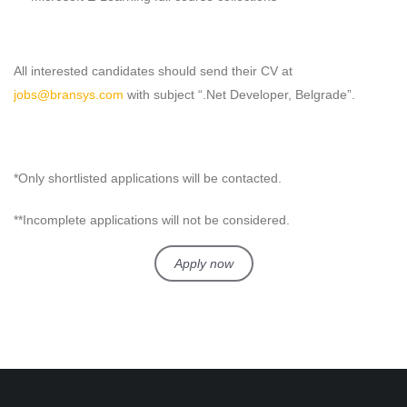
All interested candidates should send their CV at
jobs@bransys.com
with subject “.Net Developer, Belgrade”.
*Only shortlisted applications will be contacted.
**Incomplete applications will not be considered.
Apply now