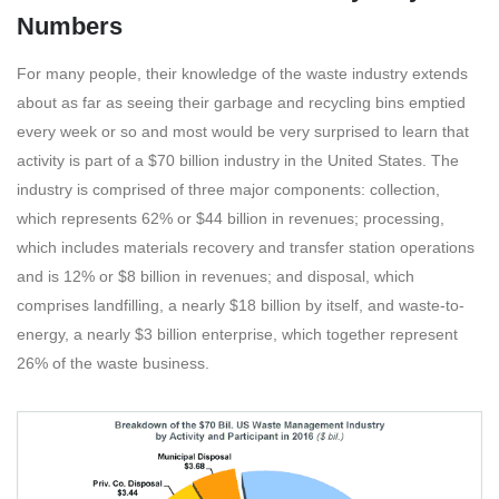
Numbers
For many people, their knowledge of the waste industry extends
about as far as seeing their garbage and recycling bins emptied
every week or so and most would be very surprised to learn that
activity is part of a $70 billion industry in the United States. The
industry is comprised of three major components: collection,
which represents 62% or $44 billion in revenues; processing,
which includes materials recovery and transfer station operations
and is 12% or $8 billion in revenues; and disposal, which
comprises landfilling, a nearly $18 billion by itself, and waste-to-
energy, a nearly $3 billion enterprise, which together represent
26% of the waste business.