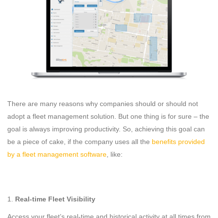
There are many reasons why companies should or should not
adopt a fleet management solution. But one thing is for sure – the
goal is always improving productivity. So, achieving this goal can
be a piece of cake, if the company uses all the
benefits provided
by a fleet management software
, like:
Real-time Fleet Visibility
Access your fleet’s real-time and historical activity at all times from