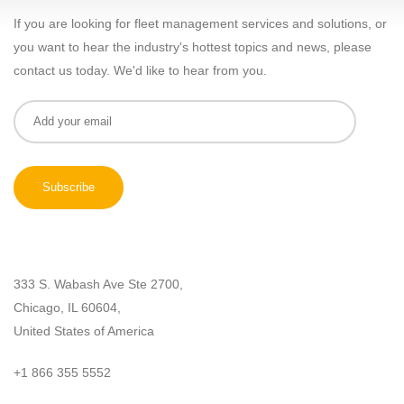
If you are looking for fleet management services and solutions, or
you want to hear the industry's hottest topics and news, please
contact us today. We'd like to hear from you.
333 S. Wabash Ave Ste 2700,
Chicago, IL 60604,
United States of America
+1 866 355 5552