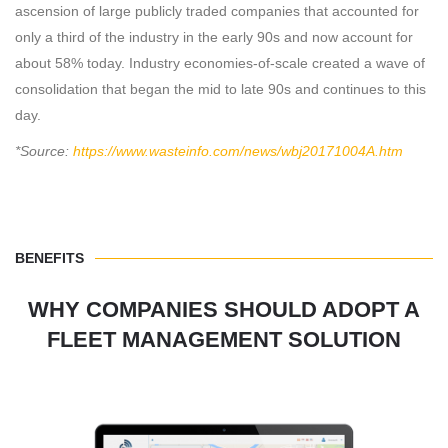
ascension of large publicly traded companies that accounted for
only a third of the industry in the early 90s and now account for
about 58% today. Industry economies-of-scale created a wave of
consolidation that began the mid to late 90s and continues to this
day.
*Source:
https://www.wasteinfo.com/news/wbj20171004A.htm
BENEFITS
WHY COMPANIES SHOULD ADOPT A
FLEET MANAGEMENT SOLUTION