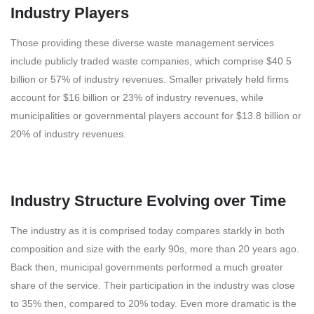
Industry Players
Those providing these diverse waste management services
include publicly traded waste companies, which comprise $40.5
billion or 57% of industry revenues. Smaller privately held firms
account for $16 billion or 23% of industry revenues, while
municipalities or governmental players account for $13.8 billion or
20% of industry revenues.
Industry Structure Evolving over Time
The industry as it is comprised today compares starkly in both
composition and size with the early 90s, more than 20 years ago.
Back then, municipal governments performed a much greater
share of the service. Their participation in the industry was close
to 35% then, compared to 20% today. Even more dramatic is the