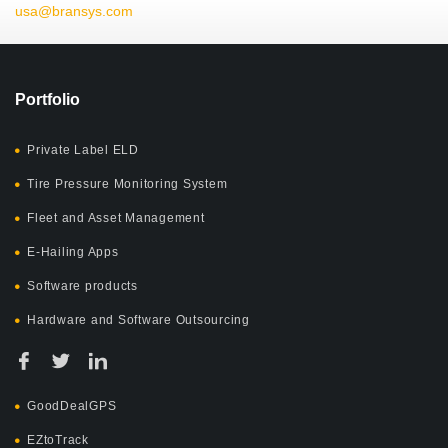
usa@bransys.com
Portfolio
Private Label ELD
Tire Pressure Monitoring System
Fleet and Asset Management
E-Hailing Apps
Software products
Hardware and Software Outsourcing
GoodDealGPS
EZtoTrack