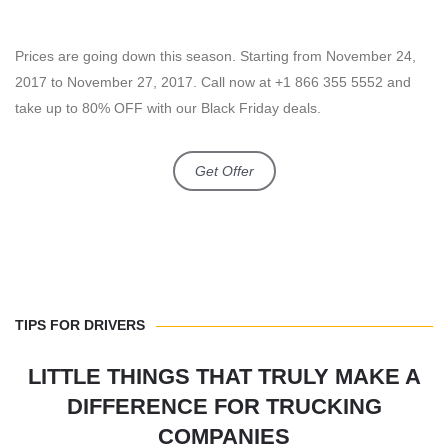
Prices are going down this season. Starting from November 24,
2017 to November 27, 2017. Call now at +1 866 355 5552 and
take up to 80% OFF with our Black Friday deals.
Get Offer
TIPS FOR DRIVERS
LITTLE THINGS THAT TRULY MAKE A
DIFFERENCE FOR TRUCKING
COMPANIES