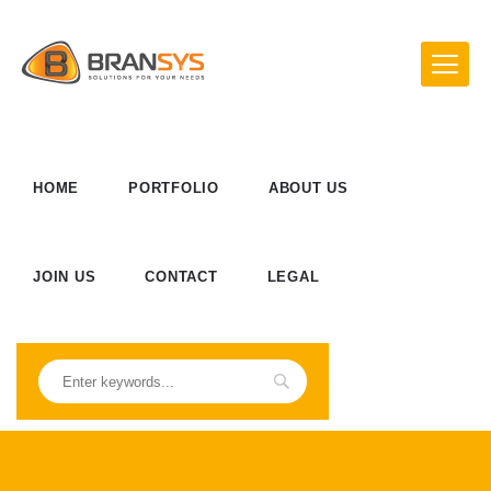
HOME
PORTFOLIO
ABOUT US
JOIN US
CONTACT
LEGAL