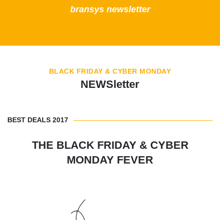
bransys newsletter
BLACK FRIDAY & CYBER MONDAY
NEWSletter
BEST DEALS 2017
THE BLACK FRIDAY & CYBER
MONDAY FEVER