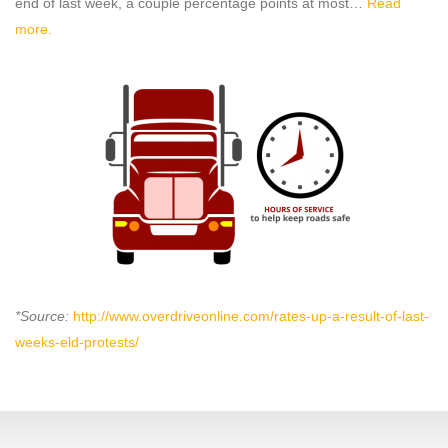
end of last week, a couple percentage points at most…
Read
more.
*Source:
http://www.overdriveonline.com/rates-up-a-result-of-last-
weeks-eld-protests/