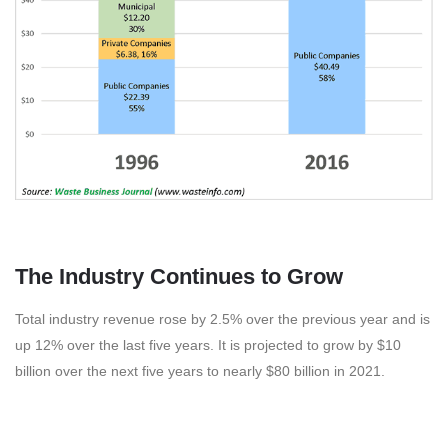
The Industry Continues to Grow
Total industry revenue rose by 2.5% over the previous year and is
up 12% over the last five years. It is projected to grow by $10
billion over the next five years to nearly $80 billion in 2021.