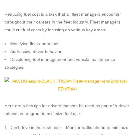
Reducing fuel cost is a task that all fleet managers encounter
throughout their careers in the fleet industry. Fleet managers
could cut fuel costs by focusing on various key areas:
Modifying fleet operations,
Addressing driver behavior,
Developing fuel management and vehicle maintenance
strategies.
Here are a few tips for drivers that can be used as part of a driver
education program to minimize fuel use:
Don’t drive in the rush hour – Monitor traffic ahead to minimize