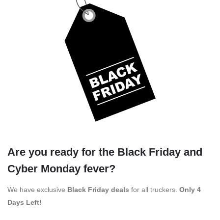
Are you ready for the Black Friday and
Cyber Monday fever?
We have exclusive
Black Friday deals
for all truckers.
Only 4
Days Left!