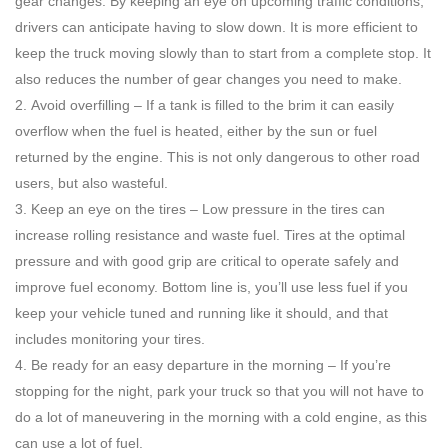
gear changes. By keeping an eye on upcoming traffic conditions,
drivers can anticipate having to slow down. It is more efficient to
keep the truck moving slowly than to start from a complete stop. It
also reduces the number of gear changes you need to make.
Avoid overfilling – If a tank is filled to the brim it can easily
overflow when the fuel is heated, either by the sun or fuel
returned by the engine. This is not only dangerous to other road
users, but also wasteful.
Keep an eye on the tires – Low pressure in the tires can
increase rolling resistance and waste fuel. Tires at the optimal
pressure and with good grip are critical to operate safely and
improve fuel economy. Bottom line is, you’ll use less fuel if you
keep your vehicle tuned and running like it should, and that
includes monitoring your tires.
Be ready for an easy departure in the morning – If you’re
stopping for the night, park your truck so that you will not have to
do a lot of maneuvering in the morning with a cold engine, as this
can use a lot of fuel.