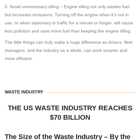
Avoid unnecessary idling – Engine idling not only wastes fuel
but increases emissions. Turning off the engine when it’s not in
use, or when stationary in traffic for a minute or longer, will cause
less pollution and save more fuel than keeping the engine idling.
The little things can truly make a huge difference as drivers, fleet
managers, and the industry as a whole, can work smarter and
more efficient.
WASTE INDUSTRY
THE US WASTE INDUSTRY REACHES
$70 BILLION
The Size of the Waste Industry – By the