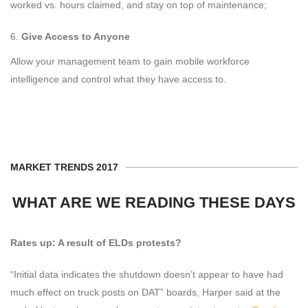
worked vs. hours claimed, and stay on top of maintenance;
Give Access to Anyone
Allow your management team to gain mobile workforce
intelligence and control what they have access to.
MARKET TRENDS 2017
WHAT ARE WE READING THESE DAYS
Rates up: A result of ELDs protests?
“Initial data indicates the shutdown doesn’t appear to have had
much effect on truck posts on DAT” boards, Harper said at the