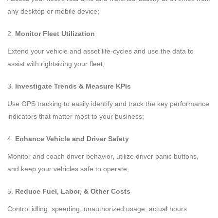
any desktop or mobile device;
Monitor Fleet Utilization
Extend your vehicle and asset life-cycles and use the data to
assist with rightsizing your fleet;
Investigate Trends & Measure KPIs
Use GPS tracking to easily identify and track the key performance
indicators that matter most to your business;
Enhance Vehicle and Driver Safety
Monitor and coach driver behavior, utilize driver panic buttons,
and keep your vehicles safe to operate;
Reduce Fuel, Labor, & Other Costs
Control idling, speeding, unauthorized usage, actual hours