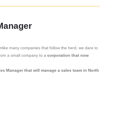
 Manager
nlike many companies that follow the herd, we dare to
 from a small company to a
corporation that now
les Manager that will manage a sales team in North