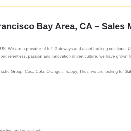
Francisco Bay Area, CA – Sales
US. We are a provider of IoT Gateways and asset tracking solutions. U
 our relentless, passion and innovation driven culture, we have grown
Porsche Group, Coca Cola, Orange… happy. Thus, we are looking for
Sa
existing and new clients