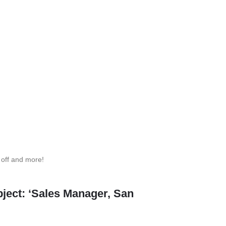
 off and more!
ject: ‘Sales Manager, San