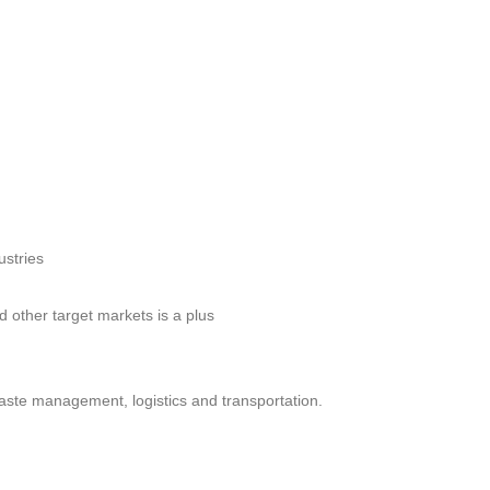
ustries
 other target markets is a plus
waste management, logistics and transportation.