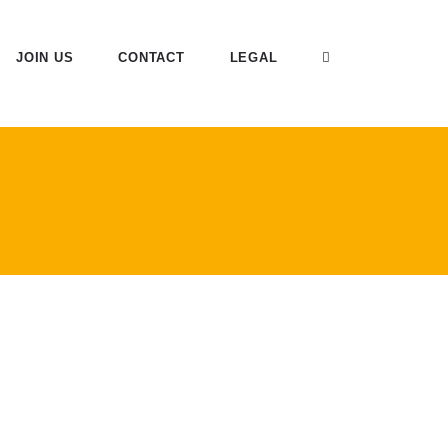
JOIN US
CONTACT
LEGAL