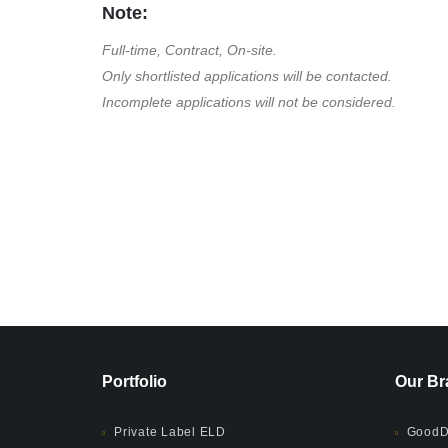
Note:
Full-time, Contract, On-site.
Only shortlisted applications will be contacted.
Incomplete applications will not be considered.
Portfolio
Our Br
Private Label ELD
GoodD