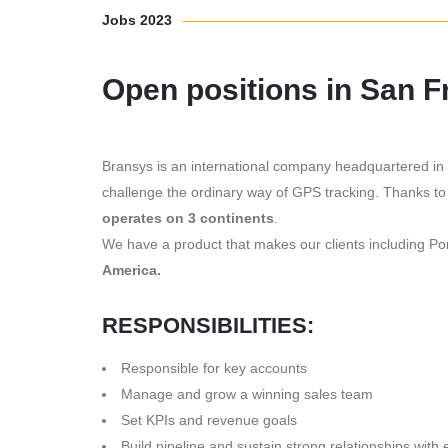
Jobs 2023
Open positions in San 
Bransys is an international company headquartered in 
challenge the ordinary way of GPS tracking. Thanks to
operates on 3 continents
.
We have a product that makes our clients including 
America.
RESPONSIBILITIES:
Responsible for key accounts
Manage and grow a winning sales team
Set KPIs and revenue goals
Build pipeline and sustain strong relationships with 