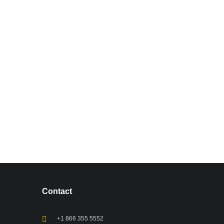
Contact
+1 866 355 5552