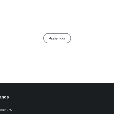
Apply now
ands
ealGPS