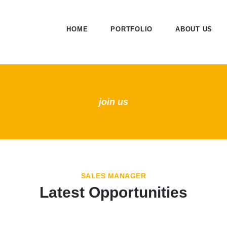
HOME
PORTFOLIO
ABOUT US
join us
SALES MANAGER
Latest Opportunities