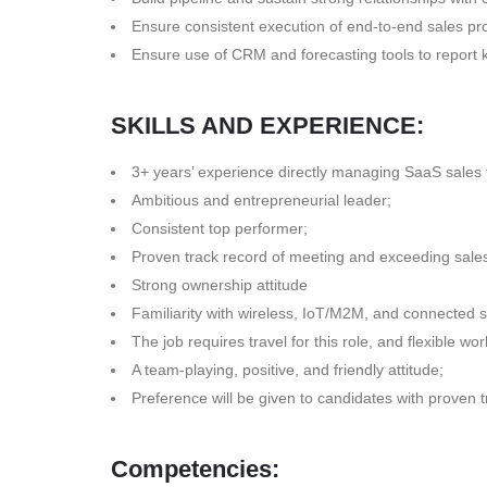
Ensure consistent execution of end-to-end sales p
Ensure use of CRM and forecasting tools to report 
SKILLS AND EXPERIENCE:
3+ years’ experience directly managing SaaS sales
Ambitious and entrepreneurial leader;
Consistent top performer;
Proven track record of meeting and exceeding sales
Strong ownership attitude
Familiarity with wireless, IoT/M2M, and connected 
The job requires travel for this role, and flexible w
A team-playing, positive, and friendly attitude;
Preference will be given to candidates with proven 
Competencies: