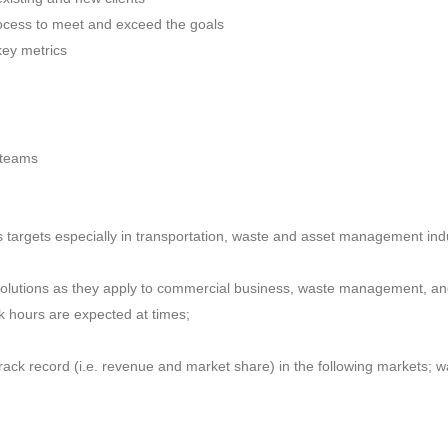
rocess to meet and exceed the goals
key metrics
 teams
 targets especially in transportation, waste and asset management ind
solutions as they apply to commercial business, waste management, and
ork hours are expected at times;
track record (i.e. revenue and market share) in the following markets; 