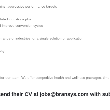
ainst aggressive performance targets
lated industry a plus
 improve conversion cycles
ange of industries for a single solution or application
phy
 for our team. We offer competitive health and wellness packages, time
send their CV at
jobs@bransys.com
with sub