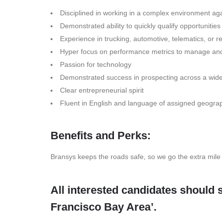
Disciplined in working in a complex environment ag
Demonstrated ability to quickly qualify opportunities
Experience in trucking, automotive, telematics, or re
Hyper focus on performance metrics to manage and
Passion for technology
Demonstrated success in prospecting across a wide r
Clear entrepreneurial spirit
Fluent in English and language of assigned geogra
Benefits and Perks:
Bransys keeps the roads safe, so we go the extra mile
All interested candidates should 
Francisco Bay Area’.