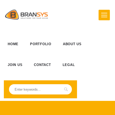
HOME
PORTFOLIO
ABOUT US
JOIN US
CONTACT
LEGAL