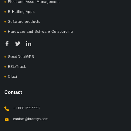
Fleet and Asset Management
E-Hailing Apps
Software products
Hardware and Software Outsourcing
GoodDealGPS
EZtoTrack
Claxi
Contact
+1 866 355 5552
contact@bransys.com