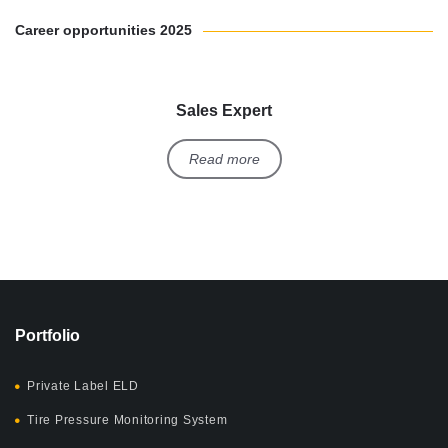
Career opportunities 2025
Sales Expert
Read more
Portfolio
Private Label ELD
Tire Pressure Monitoring System