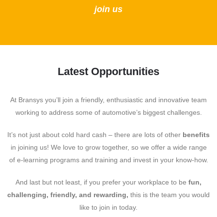
join us
Latest Opportunities
At Bransys you’ll join a friendly, enthusiastic and innovative team
working to address some of automotive’s biggest challenges.
It’s not just about cold hard cash – there are lots of other
benefits
in joining us! We love to grow together, so we offer a wide range
of e-learning programs and training and invest in your know-how.
And last but not least, if you prefer your workplace to be
fun,
challenging, friendly, and rewarding,
this is the team you would
like to join in today.