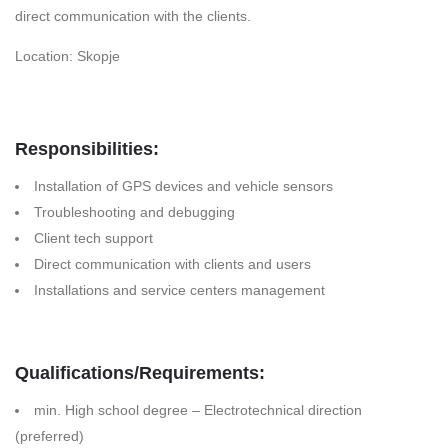
direct communication with the clients.
Location: Skopje
Responsibilities:
Installation of GPS devices and vehicle sensors
Troubleshooting and debugging
Client tech support
Direct communication with clients and users
Installations and service centers management
Qualifications/Requirements:
min. High school degree – Electrotechnical direction
(preferred)