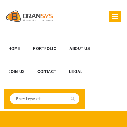
HOME
PORTFOLIO
ABOUT US
JOIN US
CONTACT
LEGAL