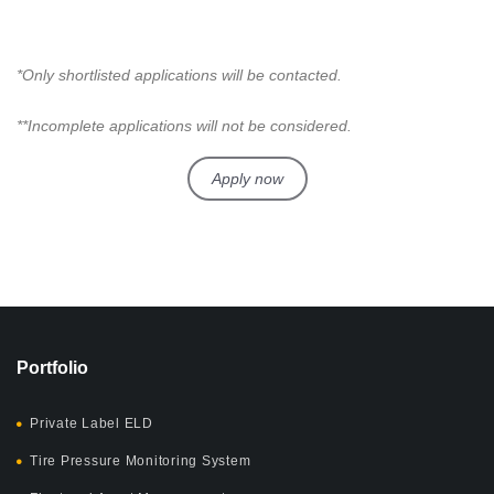
*Only shortlisted applications will be contacted.
**Incomplete applications will not be considered.
Apply now
Portfolio
Private Label ELD
Tire Pressure Monitoring System