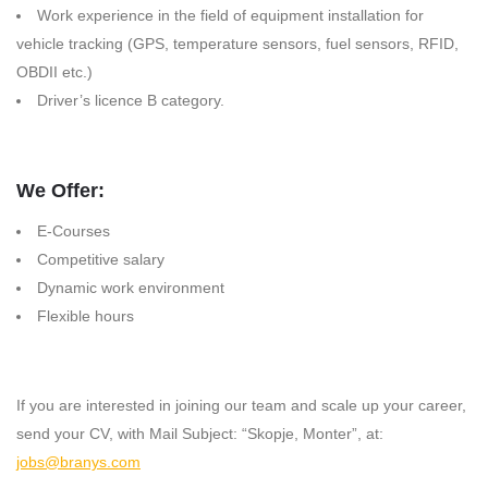
Work experience in the field of equipment installation for
vehicle tracking (GPS, temperature sensors, fuel sensors, RFID,
OBDII etc.)
Driver’s licence B category.
We Offer:
E-Courses
Competitive salary
Dynamic work environment
Flexible hours
If you are interested in joining our team and scale up your career,
send your CV, with Mail Subject: “Skopje, Monter”, at:
jobs@branys.com