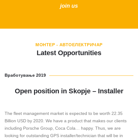
join us
МОНТЕР - АВТОЕЛЕКТРИЧАР
Latest Opportunities
Вработување 2019
Open position in Skopje – Installer
The fleet management market is expected to be worth 22.35
Billion USD by 2020. We have a product that makes our clients
including Porsche Group, Coca Cola… happy. Thus, we are
looking for outstanding GPS installer/technician that will be in