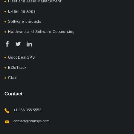
Fleet and Asset Management
E-Hailing Apps
Software products
Hardware and Software Outsourcing
GoodDealGPS
EZtoTrack
Claxi
Contact
+1 866 355 5552
contact@bransys.com