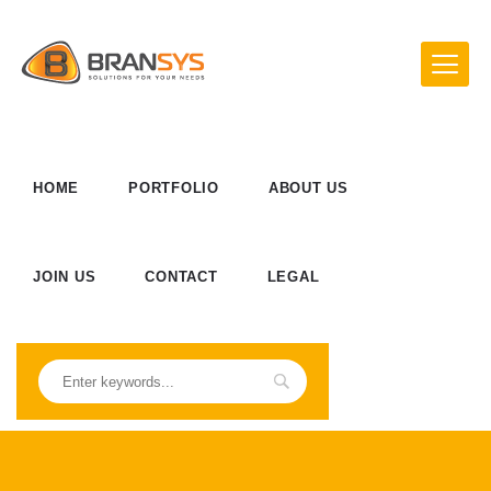
HOME
PORTFOLIO
ABOUT US
JOIN US
CONTACT
LEGAL