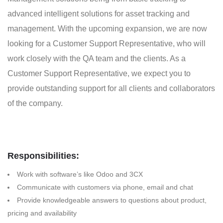
advanced intelligent solutions for asset tracking and
management. With the upcoming expansion, we are now
looking for a Customer Support Representative, who will
work closely with the QA team and the clients. As a
Customer Support Representative, we expect you to
provide outstanding support for all clients and collaborators
of the company.
Responsibilities:
Work with software’s like Odoo and 3CX
Communicate with customers via phone, email and chat
Provide knowledgeable answers to questions about product,
pricing and availability