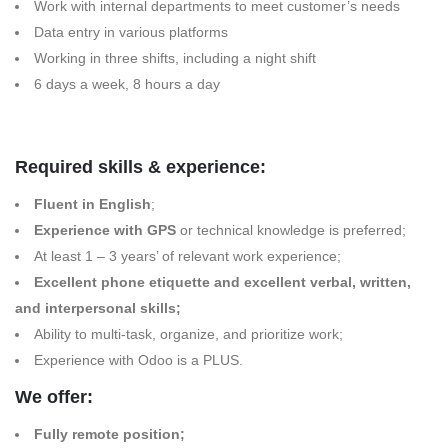
Work with internal departments to meet customer’s needs
Data entry in various platforms
Working in three shifts, including a night shift
6 days a week, 8 hours a day
Required skills & experience:
Fluent in English
;
Experience with GPS
or technical knowledge is preferred;
At least 1 – 3 years’ of relevant work experience;
Excellent phone etiquette and excellent verbal, written,
and interpersonal skills;
Ability to multi-task, organize, and prioritize work;
Experience with Odoo is a PLUS.
We offer:
Fully remote position;