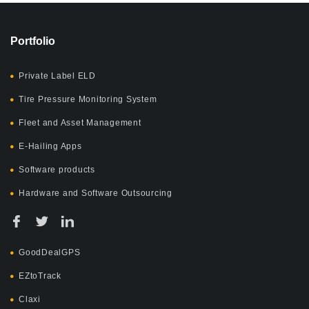
Portfolio
Private Label ELD
Tire Pressure Monitoring System
Fleet and Asset Management
E-Hailing Apps
Software products
Hardware and Software Outsourcing
GoodDealGPS
EZtoTrack
Claxi