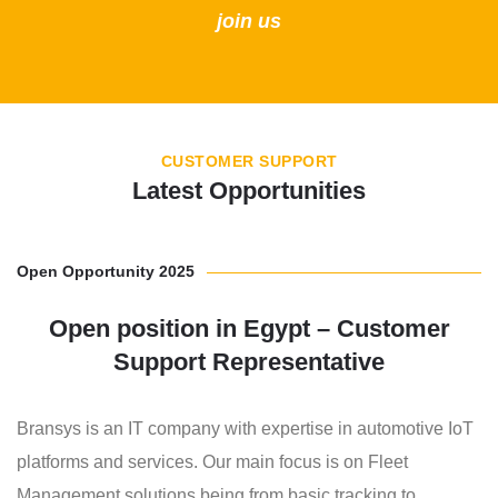
join us
CUSTOMER SUPPORT
Latest Opportunities
Open Opportunity 2025
Open position in Egypt – Customer
Support Representative
Bransys is an IT company with expertise in automotive IoT
platforms and services. Our main focus is on Fleet
Management solutions being from basic tracking to