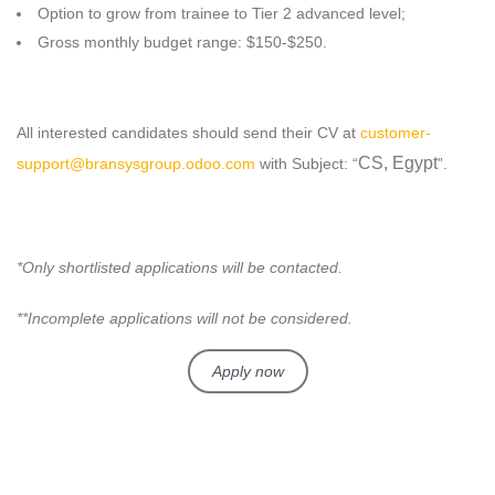
Option to grow from trainee to Tier 2 advanced level;
Gross monthly budget range: $150-$250.
All interested candidates should send their CV at
customer-
CS, Egypt
support@bransysgroup.odoo.com
with Subject: “
”.
*Only shortlisted applications will be contacted.
**Incomplete applications will not be considered.
Apply now