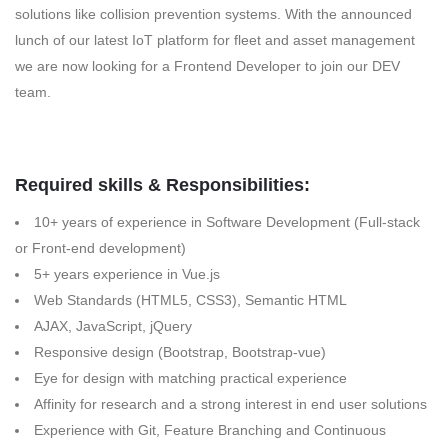
solutions like collision prevention systems. With the announced
lunch of our latest IoT platform for fleet and asset management
we are now looking for a Frontend Developer to join our DEV
team.
Required skills & Responsibilities:
10+ years of experience in Software Development (Full-stack
or Front-end development)
5+ years experience in Vue.js
Web Standards (HTML5, CSS3), Semantic HTML
AJAX, JavaScript, jQuery
Responsive design (Bootstrap, Bootstrap-vue)
Eye for design with matching practical experience
Affinity for research and a strong interest in end user solutions
Experience with Git, Feature Branching and Continuous