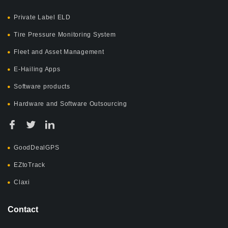
Private Label ELD
Tire Pressure Monitoring System
Fleet and Asset Management
E-Hailing Apps
Software products
Hardware and Software Outsourcing
GoodDealGPS
EZtoTrack
Claxi
Contact