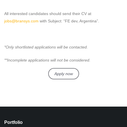
All interested candidates should send their CV at
jobs@bransys.com
with Subject: “FE dev, Argentina”.
*Only shortlisted applications will be contacted.
**Incomplete applications will not be considered.
Apply now
Portfolio