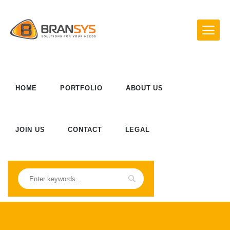
HOME
PORTFOLIO
ABOUT US
JOIN US
CONTACT
LEGAL