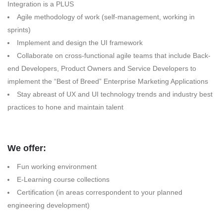
Integration is a PLUS
Agile methodology of work (self-management, working in
sprints)
Implement and design the UI framework
Collaborate on cross-functional agile teams that include Back-
end Developers, Product Owners and Service Developers to
implement the “Best of Breed” Enterprise Marketing Applications
Stay abreast of UX and UI technology trends and industry best
practices to hone and maintain talent
We offer:
Fun working environment
E-Learning course collections
Certification (in areas correspondent to your planned
engineering development)