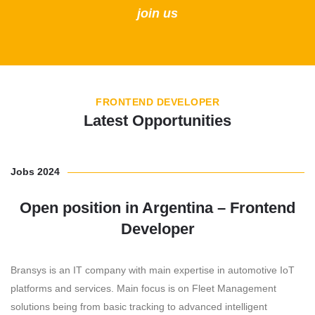
join us
FRONTEND DEVELOPER
Latest Opportunities
Jobs 2024
Open position in Argentina – Frontend
Developer
Bransys is an IT company with main expertise in automotive IoT
platforms and services. Main focus is on Fleet Management
solutions being from basic tracking to advanced intelligent