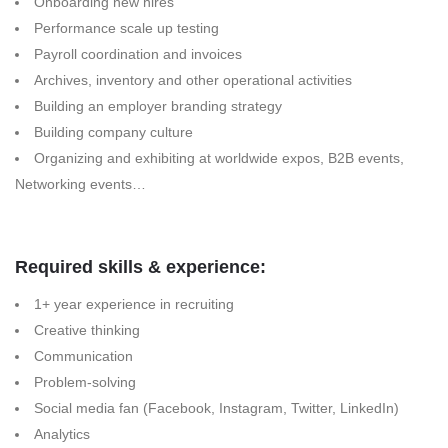
Onboarding new hires
Performance scale up testing
Payroll coordination and invoices
Archives, inventory and other operational activities
Building an employer branding strategy
Building company culture
Organizing and exhibiting at worldwide expos, B2B events,
Networking events…
Required skills & experience:
1+ year experience in recruiting
Creative thinking
Communication
Problem-solving
Social media fan (Facebook, Instagram, Twitter, LinkedIn)
Analytics