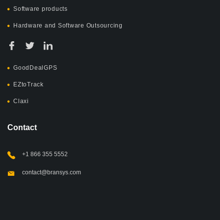
Software products
Hardware and Software Outsourcing
GoodDealGPS
EZtoTrack
Claxi
Contact
+1 866 355 5552
contact@bransys.com