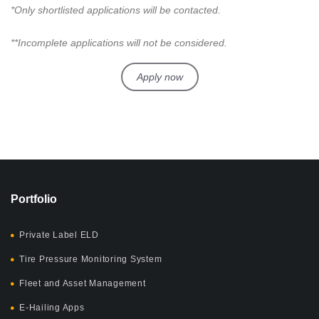
*Only shortlisted applications will be contacted.
**Incomplete applications will not be considered.
Apply now
Portfolio
Private Label ELD
Tire Pressure Monitoring System
Fleet and Asset Management
E-Hailing Apps