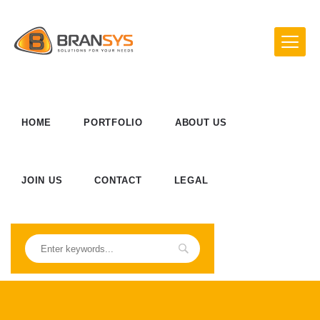
HOME
PORTFOLIO
ABOUT US
JOIN US
CONTACT
LEGAL