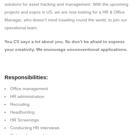
solutions for asset tracking and management. With the upcoming
projects and expos in US, we are now looking for a HR & Office
Manager, who doesn’t mind traveling round the world, to join our
operational team.
You CV says a lot about you. So don’t be afraid to express
your creativity. We encourage unconventional applications.
Responsibilities:
Office management
HR administration
Recruiting
Headhunting
HR Screenings
Conducting HR interviews