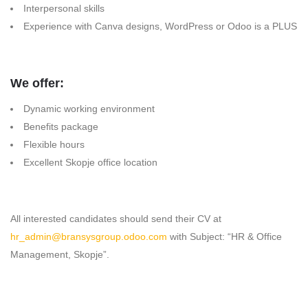
Interpersonal skills
Experience with Canva designs, WordPress or Odoo is a PLUS
We offer:
Dynamic working environment
Benefits package
Flexible hours
Excellent Skopje office location
All interested candidates should send their CV at
hr_admin@bransysgroup.odoo.com
with Subject: “HR & Office
Management, Skopje”.