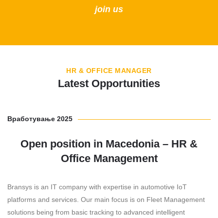
join us
HR & OFFICE MANAGER
Latest Opportunities
Вработување 2025
Open position in Macedonia – HR &
Office Management
Bransys is an IT company with expertise in automotive IoT
platforms and services. Our main focus is on Fleet Management
solutions being from basic tracking to advanced intelligent