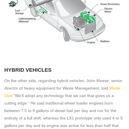
HYBRID VEHICLES
On the other side, regarding hybrid vehicles, John Meese, senior
director of heavy equipment for Waste Management, told
Waste
Dive
“We’ll adopt any technology that we can that gives us a
cutting edge.” He said traditional wheel loader engines burn
between 7.5 to 9 gallons of diesel fuel per day and run for the
entirety of a full shift, whereas the LX1 prototype only used 4 to 5
gallons per day and its engine was active for less than half that