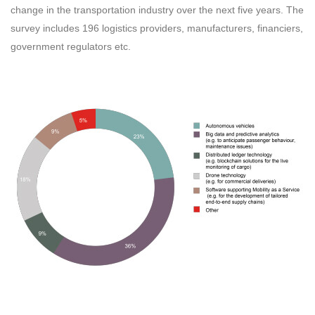
change in the transportation industry over the next five years. The
survey includes 196 logistics providers, manufacturers, financiers,
government regulators etc.