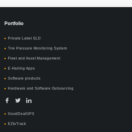
Portfolio
Private Label ELD
Tire Pressure Monitoring System
Fleet and Asset Management
E-Hailing Apps
Software products
Hardware and Software Outsourcing
GoodDealGPS
EZtoTrack