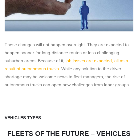
These changes will not happen overnight. They are expected to
happen sooner for long-distance routes or less challenging
suburban areas. Because of it,
job losses are expected, all as a
result of autonomous trucks
. While any solution to the driver
shortage may be welcome news to fleet managers, the rise of
autonomous trucks can open new challenges from labor groups.
VEHICLES TYPES
FLEETS OF THE FUTURE – VEHICLES