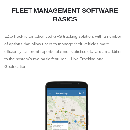
FLEET MANAGEMENT SOFTWARE
BASICS
EZtoTrack is an advanced GPS tracking solution, with a number
of options that allow users to manage their vehicles more
efficiently. Different reports, alarms, statistics etc, are an addition
to the system’s two basic features – Live Tracking and
Geolocation.