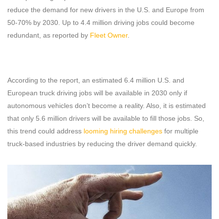
reduce the demand for new drivers in the U.S. and Europe from
50-70% by 2030. Up to 4.4 million driving jobs could become
redundant, as reported by
Fleet Owner
.
According to the report, an estimated 6.4 million U.S. and
European truck driving jobs will be available in 2030 only if
autonomous vehicles don’t become a reality. Also, it is estimated
that only 5.6 million drivers will be available to fill those jobs. So,
this trend could address
looming hiring challenges
for multiple
truck-based industries by reducing the driver demand quickly.