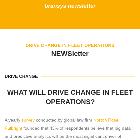
bransys newsletter
DRIVE CHANGE IN FLEET OPERATIONS
NEWSletter
DRIVE CHANGE
WHAT WILL DRIVE CHANGE IN FLEET
OPERATIONS?
A yearly
survey
conducted by global law firm
Norton Rose
Fulbright
founded that 43% of respondents believe that big data
and predictive analytics will be the most significant driver of