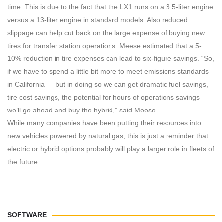
time. This is due to the fact that the LX1 runs on a 3.5-liter engine
versus a 13-liter engine in standard models. Also reduced
slippage can help cut back on the large expense of buying new
tires for transfer station operations. Meese estimated that a 5-
10% reduction in tire expenses can lead to six-figure savings. “So,
if we have to spend a little bit more to meet emissions standards
in California — but in doing so we can get dramatic fuel savings,
tire cost savings, the potential for hours of operations savings —
we’ll go ahead and buy the hybrid,” said Meese.
While many companies have been putting their resources into
new vehicles powered by natural gas, this is just a reminder that
electric or hybrid options probably will play a larger role in fleets of
the future.
SOFTWARE