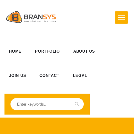
HOME
PORTFOLIO
ABOUT US
JOIN US
CONTACT
LEGAL