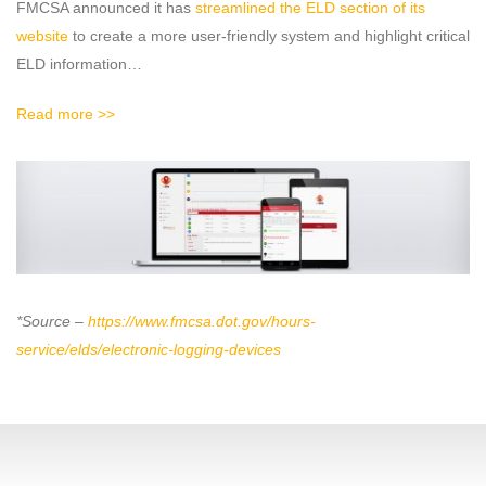
FMCSA announced it has
streamlined the ELD section of its
website
to create a more user-friendly system and highlight critical
ELD information…
Read more >>
*Source –
https://www.fmcsa.dot.gov/hours-
service/elds/electronic-logging-devices