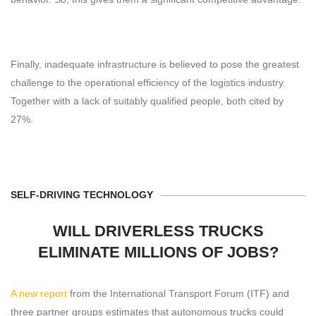
Finally, inadequate infrastructure is believed to pose the greatest
challenge to the operational efficiency of the logistics industry.
Together with a lack of suitably qualified people, both cited by
27%.
SELF-DRIVING TECHNOLOGY
WILL DRIVERLESS TRUCKS
ELIMINATE MILLIONS OF JOBS?
A new report
from the International Transport Forum (ITF) and
three partner groups estimates that autonomous trucks could