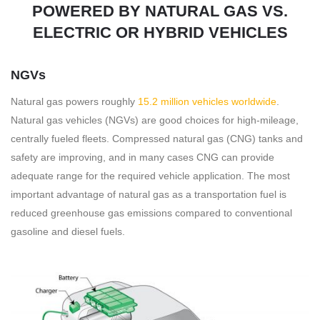
POWERED BY NATURAL GAS VS.
ELECTRIC OR HYBRID VEHICLES
NGVs
Natural gas powers roughly
15.2 million vehicles worldwide
.
Natural gas vehicles (NGVs) are good choices for high-mileage,
centrally fueled fleets. Compressed natural gas (CNG) tanks and
safety are improving, and in many cases CNG can provide
adequate range for the required vehicle application. The most
important advantage of natural gas as a transportation fuel is
reduced greenhouse gas emissions compared to conventional
gasoline and diesel fuels.