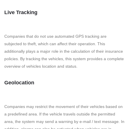
Live Tracking
Companies that do not use automated GPS tracking are
subjected to theft, which can affect their operation. This
additionally plays a major role in the calculation of their insurance
policies. By tracking the vehicles, this system provides a complete
overview of vehicles location and status.
Geolocation
Companies may restrict the movement of their vehicles based on
a predefined area. If the vehicle travels outside the permitted
area, the system may send a warning by e-mail / text message. In