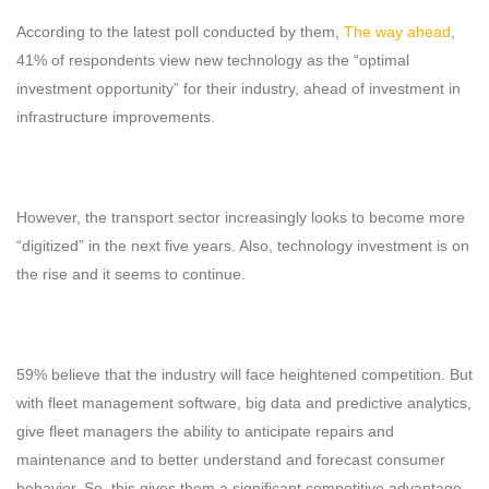
According to the latest poll conducted by them,
The way ahead
,
41% of respondents view new technology as the “optimal
investment opportunity” for their industry, ahead of investment in
infrastructure improvements.
However, the transport sector increasingly looks to become more
“digitized” in the next five years. Also, technology investment is on
the rise and it seems to continue.
59% believe that the industry will face heightened competition. But
with fleet management software, big data and predictive analytics,
give fleet managers the ability to anticipate repairs and
maintenance and to better understand and forecast consumer
behavior. So, this gives them a significant competitive advantage.