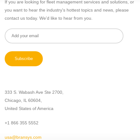
If you are looking for fleet management services and solutions, or
you want to hear the industry's hottest topics and news, please
contact us today. We'd like to hear from you.
333 S. Wabash Ave Ste 2700,
Chicago, IL 60604,
United States of America
+1 866 355 5552
usa@bransys.com