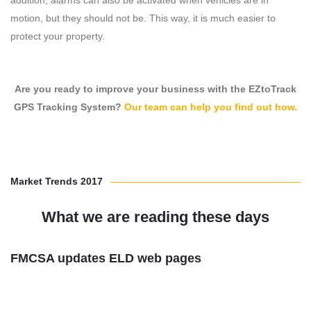
addition, alarms can also be activated when vehicles are in
motion, but they should not be. This way, it is much easier to
protect your property.
Are you ready to improve your business with the EZtoTrack
GPS Tracking System?
Our team can help you find out how.
Market Trends 2017
What we are reading these days
FMCSA updates ELD web pages