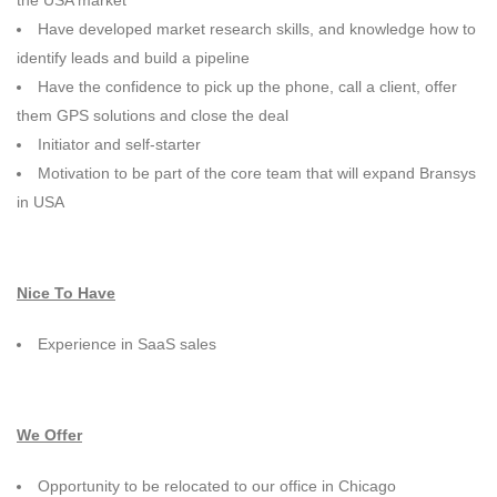
the USA market
Have developed market research skills, and knowledge how to
identify leads and build a pipeline
Have the confidence to pick up the phone, call a client, offer
them GPS solutions and close the deal
Initiator and self-starter
Motivation to be part of the core team that will expand Bransys
in USA
Nice To Have
Experience in SaaS sales
We Offer
Opportunity to be relocated to our office in Chicago