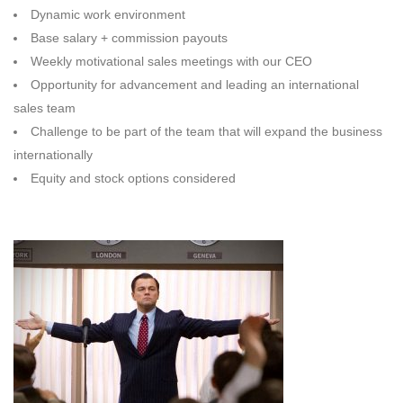
Dynamic work environment
Base salary + commission payouts
Weekly motivational sales meetings with our CEO
Opportunity for advancement and leading an international
sales team
Challenge to be part of the team that will expand the business
internationally
Equity and stock options considered