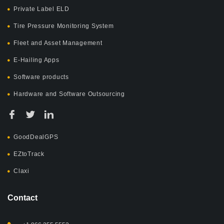
Private Label ELD
Tire Pressure Monitoring System
Fleet and Asset Management
E-Hailing Apps
Software products
Hardware and Software Outsourcing
GoodDealGPS
EZtoTrack
Claxi
Contact