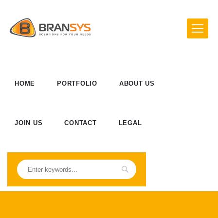
HOME
PORTFOLIO
ABOUT US
JOIN US
CONTACT
LEGAL