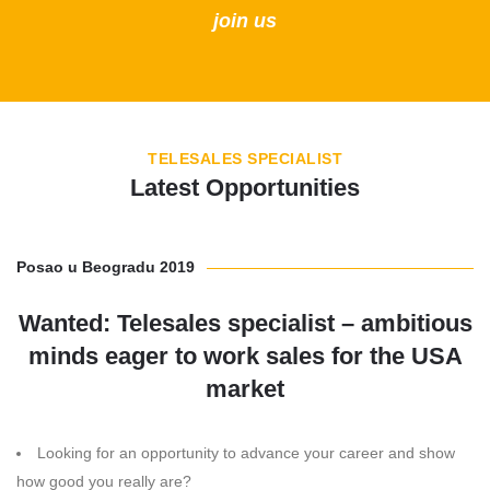
join us
TELESALES SPECIALIST
Latest Opportunities
Posao u Beogradu 2019
Wanted: Telesales specialist – ambitious
minds eager to work sales for the USA
market
Looking for an opportunity to advance your career and show
how good you really are?