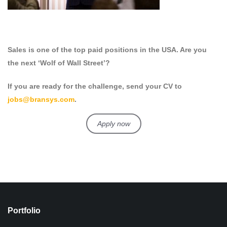
Sales is one of the top paid positions in the USA. Are you
the next ‘Wolf of Wall Street’?
If you are ready for the challenge, send your CV to
jobs@bransys.com
.
Apply now
Portfolio