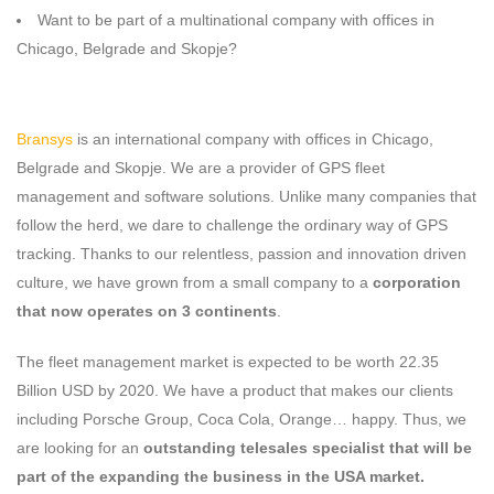
Want to be part of a multinational company with offices in
Chicago, Belgrade and Skopje?
Bransys
is an international company with offices in Chicago,
Belgrade and Skopje. We are a provider of GPS fleet
management and software solutions. Unlike many companies that
follow the herd, we dare to challenge the ordinary way of GPS
tracking. Thanks to our relentless, passion and innovation driven
culture, we have grown from a small company to a
corporation
that now operates on 3 continents
.
The fleet management market is expected to be worth 22.35
Billion USD by 2020. We have a product that makes our clients
including Porsche Group, Coca Cola, Orange… happy. Thus, we
are looking for an
outstanding telesales specialist that will be
part of the expanding the business in the USA market.