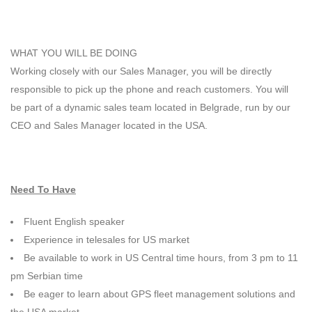
WHAT YOU WILL BE DOING
Working closely with our Sales Manager, you will be directly
responsible to pick up the phone and reach customers. You will
be part of a dynamic sales team located in Belgrade, run by our
CEO and Sales Manager located in the USA.
Need To Have
Fluent English speaker
Experience in telesales for US market
Be available to work in US Central time hours, from 3 pm to 11
pm Serbian time
Be eager to learn about GPS fleet management solutions and