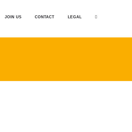
JOIN US
CONTACT
LEGAL