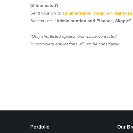
📧 Interested?
Send your CV to
administration_finance@bransys
Subject line:
“Administration and Finance, Skopje”
*Only shortlisted applications will be contacted.
**Incomplete applications will not be considered.
Portfolio
Our Br