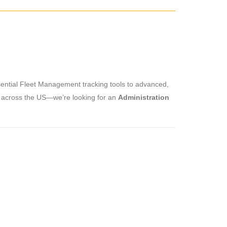
sential Fleet Management tracking tools to advanced,
ly across the US—we’re looking for an
Administration