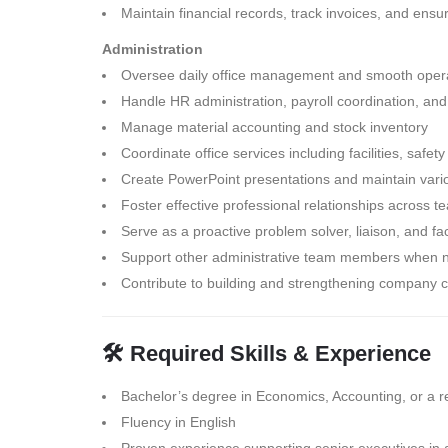
Maintain financial records, track invoices, and en
Administration
Oversee daily office management and smooth opera
Handle HR administration, payroll coordination, and
Manage material accounting and stock inventory
Coordinate office services including facilities, safet
Create PowerPoint presentations and maintain var
Foster effective professional relationships across
Serve as a proactive problem solver, liaison, and fac
Support other administrative team members when
Contribute to building and strengthening company c
🛠 Required Skills & Experience
Bachelor’s degree in Economics, Accounting, or a rel
Fluency in English