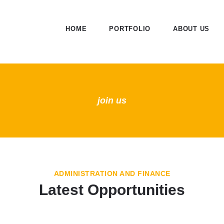
HOME
PORTFOLIO
ABOUT US
join us
ADMINISTRATION AND FINANCE
Latest Opportunities