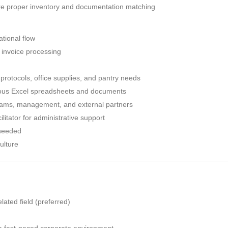
sure proper inventory and documentation matching
tional flow
 invoice processing
y protocols, office supplies, and pantry needs
ious Excel spreadsheets and documents
 teams, management, and external partners
ilitator for administrative support
 needed
ulture
ated field (preferred)