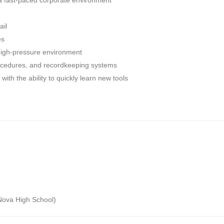
 a fast-paced corporate environment
ail
es
high-pressure environment
procedures, and recordkeeping systems
 with the ability to quickly learn new tools
o Nova High School)