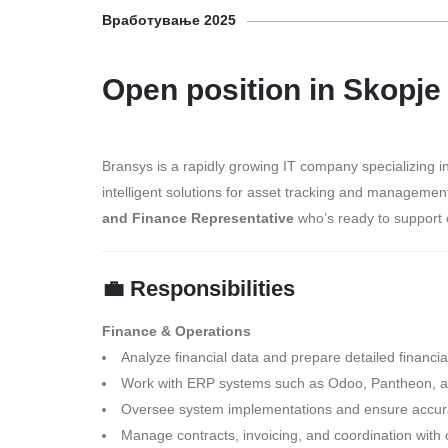
Вработување 2025
Open position in Skopje
Bransys is a rapidly growing IT company specializing 
intelligent solutions for asset tracking and manageme
and Finance Representative
who’s ready to support o
💼 Responsibilities
Finance & Operations
Analyze financial data and prepare detailed financia
Work with ERP systems such as Odoo, Pantheon, 
Oversee system implementations and ensure accura
Manage contracts, invoicing, and coordination wit