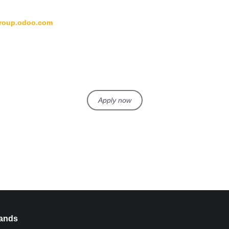
group.odoo.com
Apply now
ands