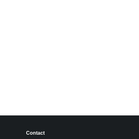
Contact