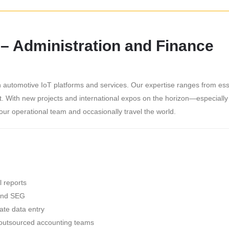
 – Administration and Finance
in automotive IoT platforms and services. Our expertise ranges from es
nt. With new projects and international expos on the horizon—especial
ur operational team and occasionally travel the world.
l reports
and SEG
te data entry
h outsourced accounting teams