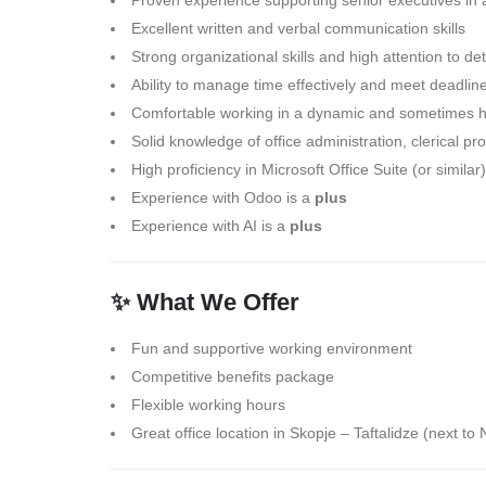
Proven experience supporting senior executives in
Excellent written and verbal communication skills
Strong organizational skills and high attention to det
Ability to manage time effectively and meet deadlin
Comfortable working in a dynamic and sometimes 
Solid knowledge of office administration, clerical 
High proficiency in Microsoft Office Suite (or similar)
Experience with Odoo is a
plus
Experience with AI is a
plus
✨ What We Offer
Fun and supportive working environment
Competitive benefits package
Flexible working hours
Great office location in Skopje – Taftalidze (next t